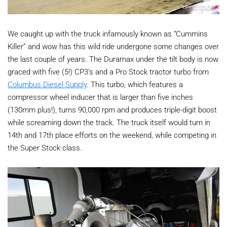
We caught up with the truck infamously known as “Cummins
Killer” and wow has this wild ride undergone some changes over
the last couple of years. The Duramax under the tilt body is now
graced with five (5!) CP3’s and a Pro Stock tractor turbo from
Columbus Diesel Supply
. This turbo, which features a
compressor wheel inducer that is larger than five inches
(130mm plus!), turns 90,000 rpm and produces triple-digit boost
while screaming down the track. The truck itself would turn in
14th and 17th place efforts on the weekend, while competing in
the Super Stock class.