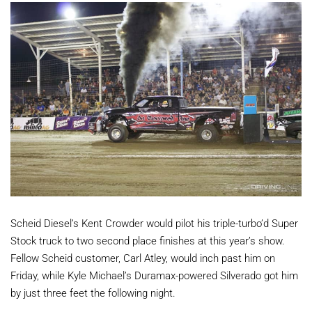
Scheid Diesel’s Kent Crowder would pilot his triple-turbo’d Super
Stock truck to two second place finishes at this year’s show.
Fellow Scheid customer, Carl Atley, would inch past him on
Friday, while Kyle Michael’s Duramax-powered Silverado got him
by just three feet the following night.