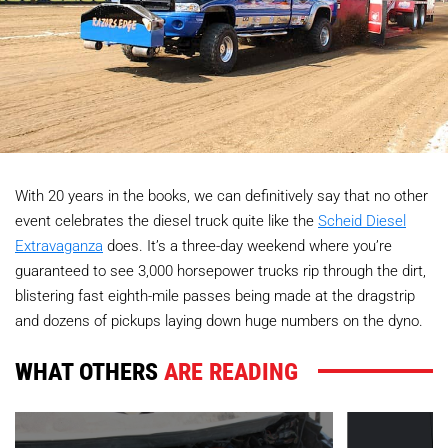
With 20 years in the books, we can definitively say that no other
event celebrates the diesel truck quite like the
Scheid Diesel
Extravaganza
does. It’s a three-day weekend where you’re
guaranteed to see 3,000 horsepower trucks rip through the dirt,
blistering fast eighth-mile passes being made at the dragstrip
and dozens of pickups laying down huge numbers on the dyno.
WHAT OTHERS
ARE READING