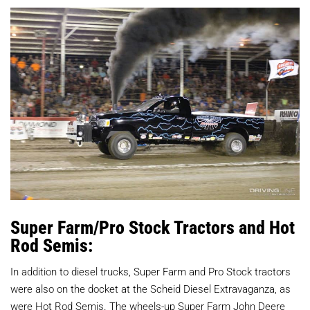
Super Farm/Pro Stock Tractors and Hot
Rod Semis:
In addition to diesel trucks, Super Farm and Pro Stock tractors
were also on the docket at the Scheid Diesel Extravaganza, as
were Hot Rod Semis. The wheels-up Super Farm John Deere