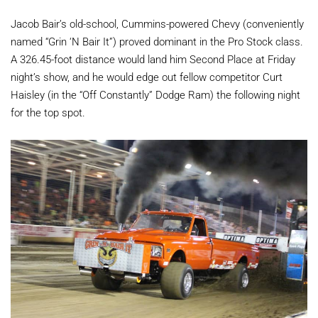
Jacob Bair’s old-school, Cummins-powered Chevy (conveniently
named “Grin ‘N Bair It”) proved dominant in the Pro Stock class.
A 326.45-foot distance would land him Second Place at Friday
night’s show, and he would edge out fellow competitor Curt
Haisley (in the “Off Constantly” Dodge Ram) the following night
for the top spot.