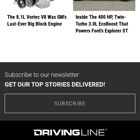
The 8.1L Vortec V8 Was GM's
Inside The 400 HP, Twin-
Last-Ever Big Block Engine
Turbo 3.0L EcoBoost That
Powers Ford’s Explorer ST
Subscribe to our newsletter
GET OUR TOP STORIES DELIVERED!
SUBSCRIBE