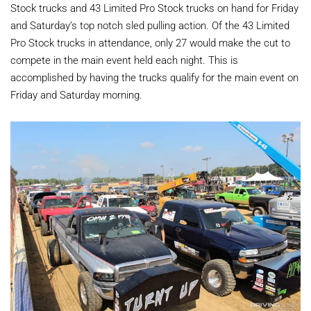
Stock trucks and 43 Limited Pro Stock trucks on hand for Friday
and Saturday’s top notch sled pulling action. Of the 43 Limited
Pro Stock trucks in attendance, only 27 would make the cut to
compete in the main event held each night. This is
accomplished by having the trucks qualify for the main event on
Friday and Saturday morning.