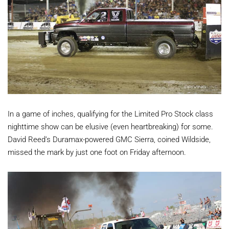
In a game of inches, qualifying for the Limited Pro Stock class
nighttime show can be elusive (even heartbreaking) for some.
David Reed’s Duramax-powered GMC Sierra, coined Wildside,
missed the mark by just one foot on Friday afternoon.