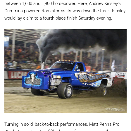
between 1,600 and 1,900 horsepower. Here, Andrew Kinsley’s
Cummins-powered Ram storms its way down the track. Kinsley
would lay claim to a fourth place finish Saturday evening.
Turning in solid, back-to-back performances, Matt Penn’s Pro