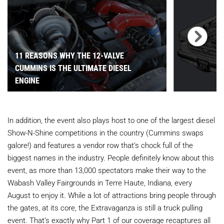
11 REASONS WHY THE 12-VALVE
CUMMINS IS THE ULTIMATE DIESEL
ENGINE
In addition, the event also plays host to one of the largest diesel
Show-N-Shine competitions in the country (Cummins swaps
galore!) and features a vendor row that’s chock full of the
biggest names in the industry. People definitely know about this
event, as more than 13,000 spectators make their way to the
Wabash Valley Fairgrounds in Terre Haute, Indiana, every
August to enjoy it. While a lot of attractions bring people through
the gates, at its core, the Extravaganza is still a truck pulling
event. That’s exactly why Part 1 of our coverage recaptures all