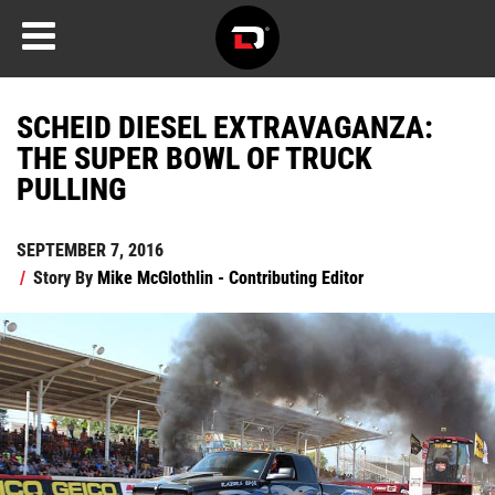
SCHEID DIESEL EXTRAVAGANZA:
THE SUPER BOWL OF TRUCK
PULLING
SEPTEMBER 7, 2016
/
Story By
Mike McGlothlin - Contributing Editor