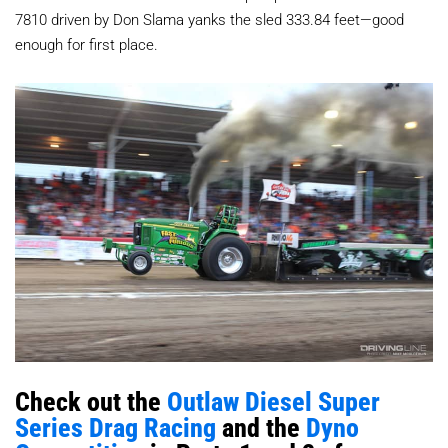
7810 driven by Don Slama yanks the sled 333.84 feet—good
enough for first place.
Check out the
Outlaw Diesel Super
Series Drag Racing
and the
Dyno