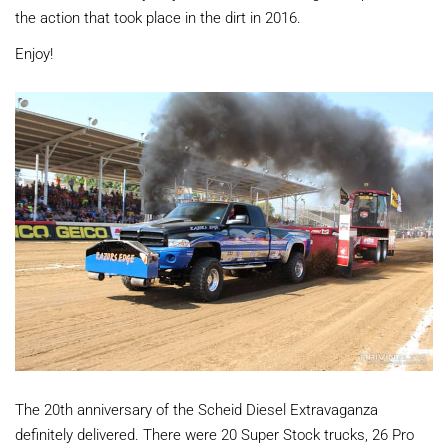
the action that took place in the dirt in 2016.
Enjoy!
The 20th anniversary of the Scheid Diesel Extravaganza
definitely delivered. There were 20 Super Stock trucks, 26 Pro