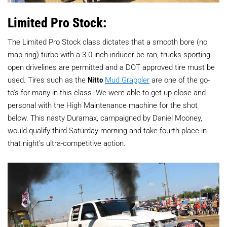
Limited Pro Stock:
The Limited Pro Stock class dictates that a smooth bore (no
map ring) turbo with a 3.0-inch inducer be ran, trucks sporting
open drivelines are permitted and a DOT approved tire must be
used. Tires such as the
Nitto
Mud Grappler
are one of the go-
to's for many in this class. We were able to get up close and
personal with the High Maintenance machine for the shot
below. This nasty Duramax, campaigned by Daniel Mooney,
would qualify third Saturday morning and take fourth place in
that night’s ultra-competitive action.