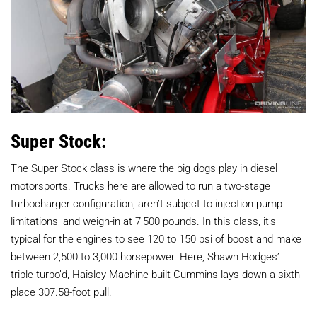
Super Stock:
The Super Stock class is where the big dogs play in diesel
motorsports. Trucks here are allowed to run a two-stage
turbocharger configuration, aren’t subject to injection pump
limitations, and weigh-in at 7,500 pounds. In this class, it’s
typical for the engines to see 120 to 150 psi of boost and make
between 2,500 to 3,000 horsepower. Here, Shawn Hodges’
triple-turbo’d, Haisley Machine-built Cummins lays down a sixth
place 307.58-foot pull.