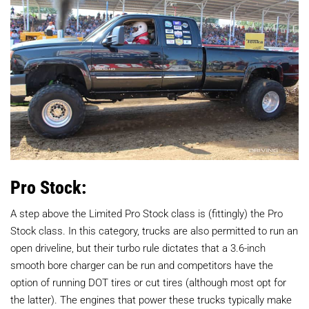
Pro Stock:
A step above the Limited Pro Stock class is (fittingly) the Pro
Stock class. In this category, trucks are also permitted to run an
open driveline, but their turbo rule dictates that a 3.6-inch
smooth bore charger can be run and competitors have the
option of running DOT tires or cut tires (although most opt for
the latter). The engines that power these trucks typically make