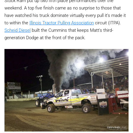
Stock Ram put up two fifth place performances over the
weekend. A top five finish came as no surprise to those that
have watched his truck dominate virtually every pull it’s made it
to within the
Illinois Tractor Pulling Association
circuit (ITPA).
Scheid Diesel
built the Cummins that keeps Matt’s third-
generation Dodge at the front of the pack.