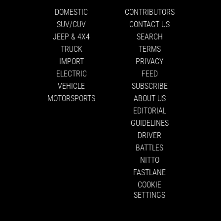
DOMESTIC
CONTRIBUTORS
SUV/CUV
CONTACT US
JEEP & 4X4
SEARCH
TRUCK
TERMS
IMPORT
PRIVACY
ELECTRIC
FEED
VEHICLE
SUBSCRIBE
MOTORSPORTS
ABOUT US
EDITORIAL
GUIDELINES
DRIVER
BATTLES
NITTO
FASTLANE
COOKIE
SETTINGS