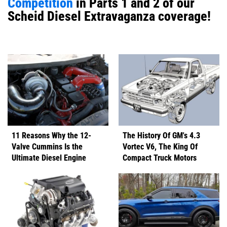
Competition
in Parts 1 and 2 of our
Scheid Diesel Extravaganza coverage!
11 Reasons Why the 12-
The History Of GM's 4.3
Valve Cummins Is the
Vortec V6, The King Of
Ultimate Diesel Engine
Compact Truck Motors