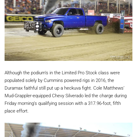
Although the podium’s in the Limited Pro Stock class were
populated solely by Cummins powered rigs in 2016, the
Duramax faithful still put up a heckuva fight. Cole Matthews’
Mud-Grappler-equipped Chevy Silverado led the charge during
Friday morning’s qualifying session with a 317.96-foot, fifth
place effort.