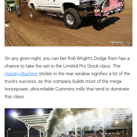
On any given night, you can bet Rob Wright’s Dodge Ram has a
chance to take the win in the Limited Pro Stock class. The
Haisley Machine
sticker in the rear window signifies a lot of the
truck’s success, as this company builds most of the mega-
horsepower, ultra-reliable Cummins mills that tend to dominate
this class.