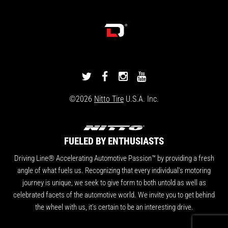
DRIVINGLINE
DRIVINGLINE
DRIVINGLINE
DRIVINGLINE
ON
ON
ON
ON
©2026
Nitto Tire
U.S.A. Inc.
TWITTER
FACEBOOK
INSTAGRAM
YOUTUBE
FUELED BY ENTHUSIASTS
Driving Line® Accelerating Automotive Passion™ by providing a fresh
angle of what fuels us. Recognizing that every individual's motoring
journey is unique, we seek to give form to both untold as well as
celebrated facets of the automotive world. We invite you to get behind
the wheel with us, it's certain to be an interesting drive.