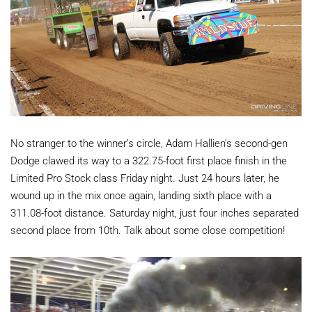
No stranger to the winner’s circle, Adam Hallien’s second-gen
Dodge clawed its way to a 322.75-foot first place finish in the
Limited Pro Stock class Friday night. Just 24 hours later, he
wound up in the mix once again, landing sixth place with a
311.08-foot distance. Saturday night, just four inches separated
second place from 10th. Talk about some close competition!