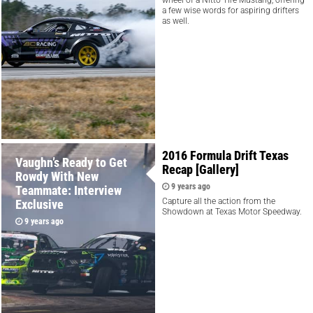
a few wise words for aspiring drifters
as well.
2016 Formula Drift Texas
Vaughn’s Ready to Get
Recap [Gallery]
Rowdy With New
9 years ago
Teammate: Interview
Capture all the action from the
Exclusive
Showdown at Texas Motor Speedway.
9 years ago