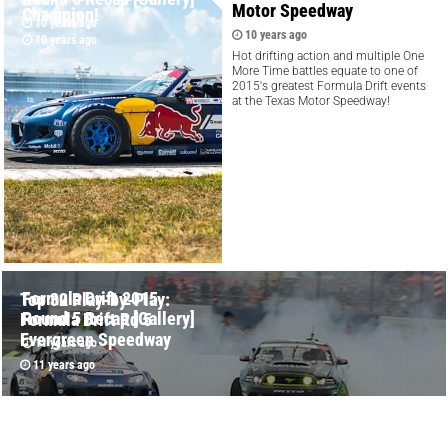
Motor Speedway
Champion!
10 years ago
10 years ago
10 years ago
Hot drifting action and multiple One
More Time battles equate to one of
2015's greatest Formula Drift events
at the Texas Motor Speedway!
Formula Drift 2015
Top 32 Play-by-Play:
Round 5 Recap [Gallery]
Formula Drift Rd 5
Evergreen Speedway
11 years ago
11 years ago