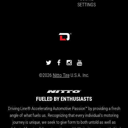
SETTINGS
DRIVINGLINE
DRIVINGLINE
DRIVINGLINE
DRIVINGLINE
ON
ON
ON
ON
©2026
Nitto Tire
U.S.A. Inc.
TWITTER
FACEBOOK
INSTAGRAM
YOUTUBE
FUELED BY ENTHUSIASTS
Driving Line® Accelerating Automotive Passion™ by providing a fresh
angle of what fuels us. Recognizing that every individual's motoring
journey is unique, we seek to give form to both untold as well as