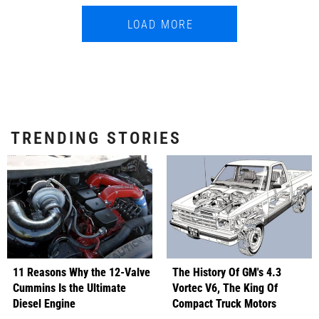
LOAD MORE
TRENDING STORIES
11 Reasons Why the 12-Valve
The History Of GM's 4.3
Cummins Is the Ultimate
Vortec V6, The King Of
Diesel Engine
Compact Truck Motors