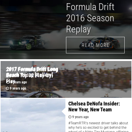
Formula Drift
2016 Season
Replay
READ MORE
2017 Formula Drift Long
2017 Formula Drift Long
Beach Recap [Gallery]
Beach Top 32 Play-by-
Play
9 years ago
9 years ago
Chelsea DeNofa Insider:
New Year, New Team
9 years ago
#TeamRTR's newest driver talks about
why he's so excited to get behind the
wheel of a Nitto Tire Mustang, offering