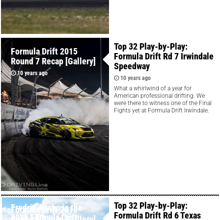
Top 32 Play-by-Play:
Formula Drift 2015
Formula Drift Rd 7 Irwindale
Round 7 Recap [Gallery]
Speedway
10 years ago
10 years ago
What a whirlwind of a year for
American professional drifting. We
were there to witness one of the Final
Fights yet at Formula Drift Irwindale.
Top 32 Play-by-Play:
Fredric Aasbo is the
Formula Drift 2015
Formula Drift Rd 6 Texas
2015 Formula Drift
Round 6 Recap [Gallery]