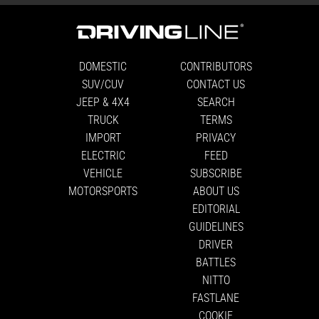
DOMESTIC
CONTRIBUTORS
SUV/CUV
CONTACT US
JEEP & 4X4
SEARCH
TRUCK
TERMS
IMPORT
PRIVACY
ELECTRIC
FEED
VEHICLE
SUBSCRIBE
MOTORSPORTS
ABOUT US
EDITORIAL
GUIDELINES
DRIVER
BATTLES
NITTO
FASTLANE
COOKIE