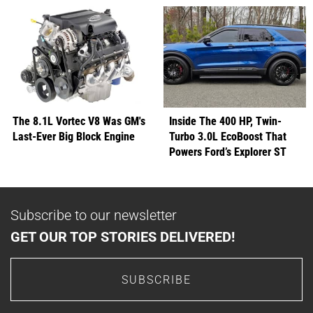
The 8.1L Vortec V8 Was GM's
Inside The 400 HP, Twin-
Last-Ever Big Block Engine
Turbo 3.0L EcoBoost That
Powers Ford’s Explorer ST
Subscribe to our newsletter
GET OUR TOP STORIES DELIVERED!
SUBSCRIBE