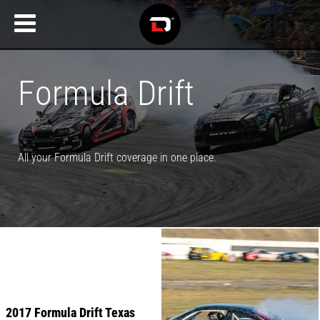
Formula Drift
All your Formula Drift coverage in one place.
2017 Formula Drift Texas