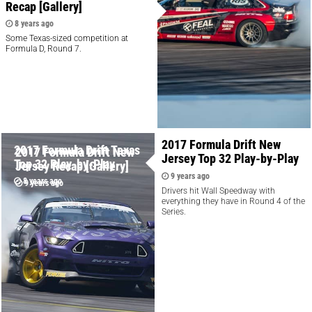
Recap [Gallery]
8 years ago
Some Texas-sized competition at
Formula D, Round 7.
2017 Formula Drift New
2017 Formula Drift Texas
2017 Formula Drift New
Jersey Top 32 Play-by-Play
Top 32 Play-by-Play
Jersey Recap [Gallery]
9 years ago
8 years ago
9 years ago
Drivers hit Wall Speedway with
everything they have in Round 4 of the
Series.