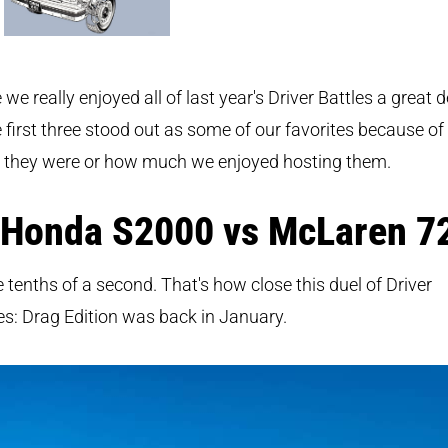
 we really enjoyed all of last year's Driver Battles a great d
 first three stood out as some of our favorites because o
e they were or how much we enjoyed hosting them.
 Honda S2000 vs McLaren 7
 tenths of a second. That's how close this duel of Driver
es: Drag Edition was back in January.