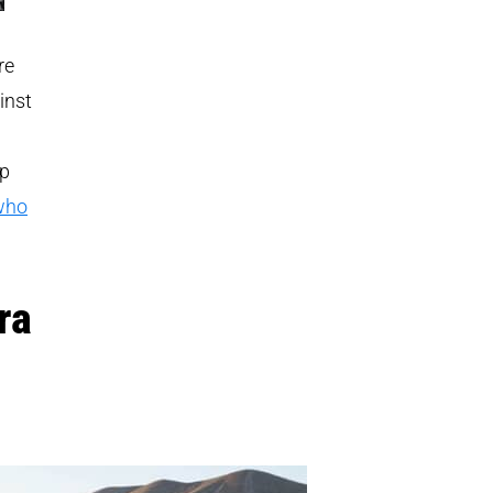
re
inst
up
 who
ra