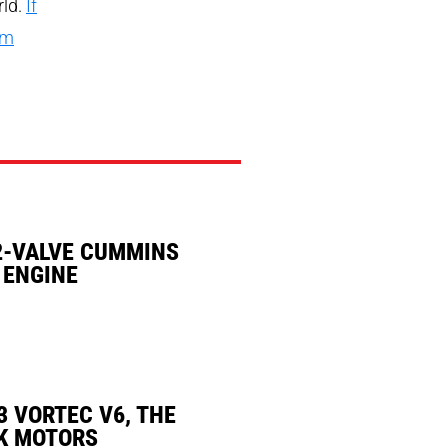
rld.
If
rm
2-VALVE CUMMINS
 ENGINE
3 VORTEC V6, THE
K MOTORS