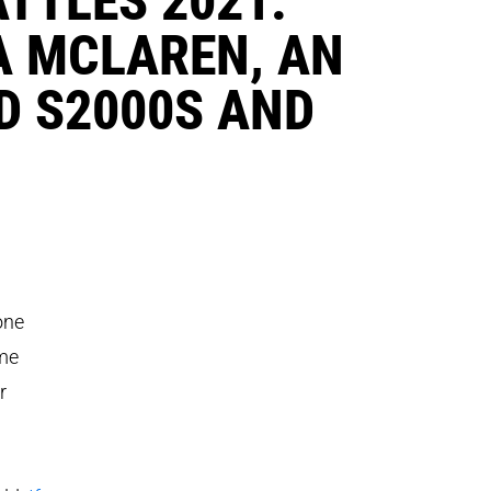
A MCLAREN, AN
D S2000S AND
one
ome
r