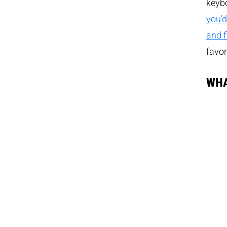
keybo
you'd
and fi
favor
WHA