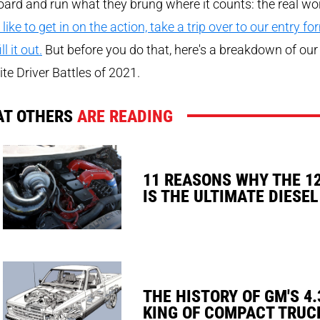
ard and run what they brung where it counts: the real wo
 like to get in on the action, take a trip over to our entry fo
ll it out.
But before you do that, here's a breakdown of our
ite Driver Battles of 2021.
T OTHERS
ARE READING
11 REASONS WHY THE 1
IS THE ULTIMATE DIESEL
THE HISTORY OF GM'S 4.
KING OF COMPACT TRUC