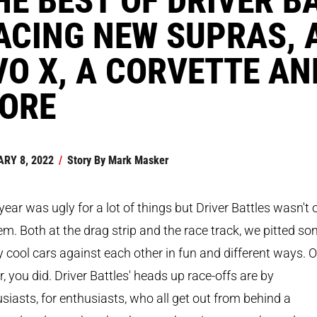
ACING NEW SUPRAS, 
VO X, A CORVETTE AN
ORE
RY 8, 2022
/
Story By
Mark Masker
year was ugly for a lot of things but Driver Battles wasn't 
em. Both at the drag strip and the race track, we pitted s
y cool cars against each other in fun and different ways. O
r, you did. Driver Battles' heads up race-offs are by
siasts, for enthusiasts, who all get out from behind a