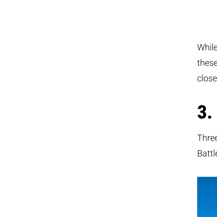
While
these
clos
3.
Three
Battl