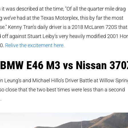
s it was described at the time, "
Of all the quarter mile drag
g we’ve had at the Texas Motorplex, this by far the most
se." Kenny Tran's daily driver is a 2018 McLaren 720S that
 off against Stuart Leiby's very heavily modified 2001 H
0.
Relive the excitement here.
 BMW E46 M3 vs Nissan 370
on Leung's and Michael Hillo's Driver Battle at Willow Spri
o close that the two best times were less than a second
.