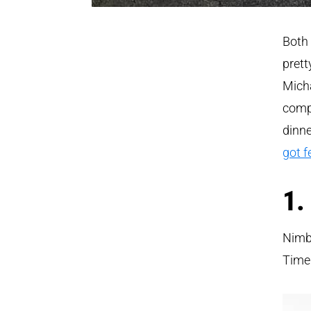
Both 
prett
Micha
compe
dinn
got f
1.
Nimbl
Time 