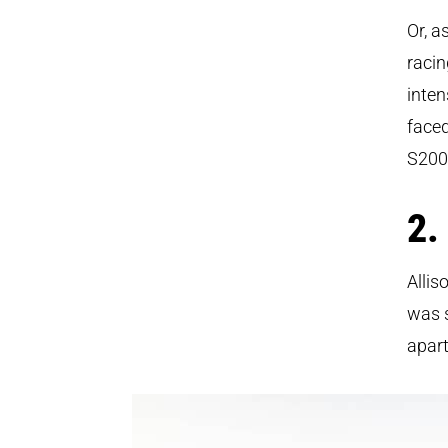
Or, a
racin
inten
faced
S200
2.
Allis
was s
apart