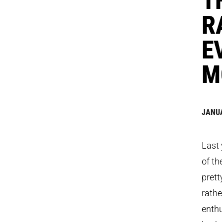
R
E
M
JANUA
Last 
of th
prett
rathe
enthu