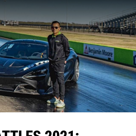
ATTLES 2021: