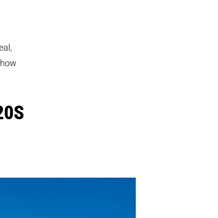
eal,
f how
20S