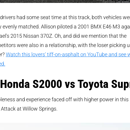
drivers had some seat time at this track, both vehicles we
y evenly matched. Allison piloted a 2001 BMX E46 M3 aga
el's 2015 Nissan 370Z. Oh, and did we mention that the
titors were also in a relationship, with the loser picking 
er?
Watch this lovers' tiff-on-asphalt on YouTube and see
ed.
 Honda S2000 vs Toyota Sup
eness and experience faced off with higher power in this
Attack at Willow Springs.